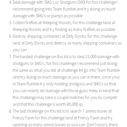
Deal damage with SMG’s or Shotguns (500) for this challenge I
recommend going into Team Rumble and try doing as much
damage with SMG’s or pumps as possible
Collect fireflies at Weeping Woods, for this challenge land at
Weeping Woods and try finding as many fireflies as possible
Destroy shipping containers at Dirty Docks, for this challenge
land at Dirty Docks and destroy as many shipping containers as
you can
The hardest challenge on this list is to deal 15,000 damage with
shotguns or SMG’s, for this challenge I recommend just doing
the same as what you did at challenge #4 go into Team Rumble
and try doing as much damage as you can in there, once your
in Team Rumble try only holding shotguns and SMG’s so that
you can mainly do damage with those guns. Keep in mind that
this challenge may take a couple matches for you to complet
and that this challenge is worth 80,000 xp
The last challenge on this list is to search 7 ammo boxes at
Frenzy Farm for this challenge land at Frenzy Farm and try
opening as many ammo boxes as you can. Don’t worry there