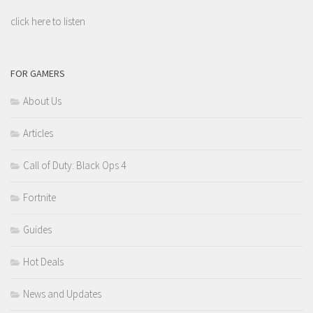
click here to listen
FOR GAMERS
About Us
Articles
Call of Duty: Black Ops 4
Fortnite
Guides
Hot Deals
News and Updates