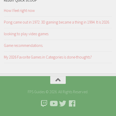
REDDIT QUICK SCOOP
How I feel right now
Pong came out in 1972. 3D gaming became a thing in 1994. It is 2026.
looking to play video games
Game recommendations.
My 2026 Favorite Games in Categories is done-thoughts?
FPS Guides © 2026. All Rights Reserved.