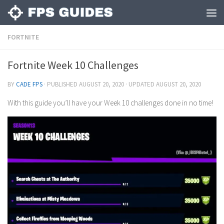
FORTNITE
Fortnite Week 10 Challenges
BY
CADE FPS
· PUBLISHED
AUGUST 20, 2020
· UPDATED
AUGUST 20, 2020
With this guide you’ll have your Week 10 challenges done in no time!