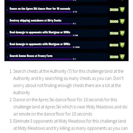
Search chests at the Authority (7) for this challenge land at the
Authority and try searching as many chests as you can. Don’t
worry about not finding enough chests there are a lot at the
Authority
Dance on the Apres Ski dance floor for 10 seconds for this
challenge land at Apres Ski which is near Misty Meadows and do
an emote on the dance floor for 10 seconds
Eliminate 3 opponents at Misty Meadows for this challenge land
at Misty Meadows and try killing as many opponents as you can