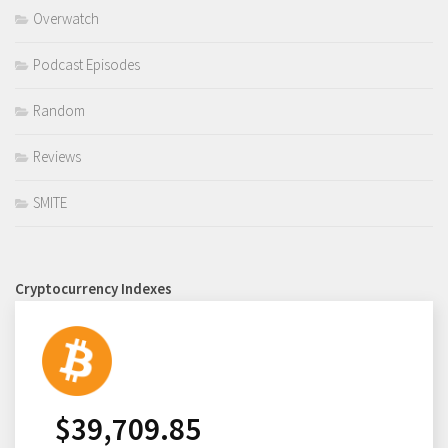
Overwatch
Podcast Episodes
Random
Reviews
SMITE
Cryptocurrency Indexes
$
39,709.85