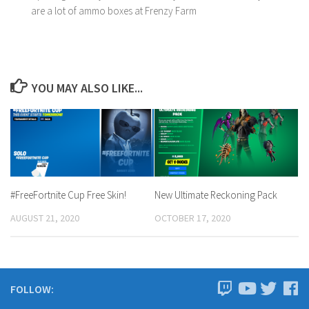
are a lot of ammo boxes at Frenzy Farm
YOU MAY ALSO LIKE...
#FreeFortnite Cup Free Skin!
New Ultimate Reckoning Pack
AUGUST 21, 2020
OCTOBER 17, 2020
FOLLOW: