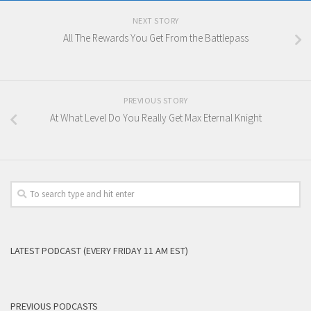
NEXT STORY
All The Rewards You Get From the Battlepass
PREVIOUS STORY
At What Level Do You Really Get Max Eternal Knight
LATEST PODCAST (EVERY FRIDAY 11 AM EST)
PREVIOUS PODCASTS