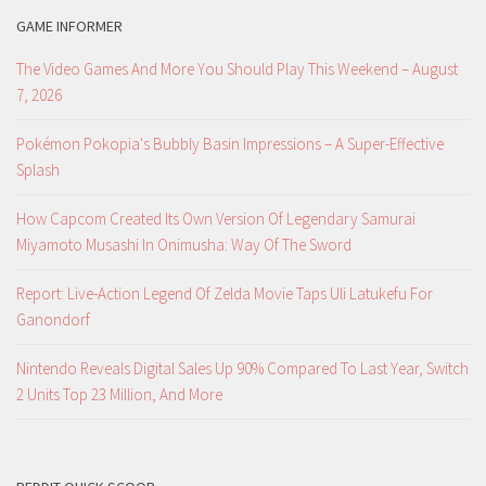
GAME INFORMER
The Video Games And More You Should Play This Weekend – August
7, 2026
Pokémon Pokopia's Bubbly Basin Impressions – A Super-Effective
Splash
How Capcom Created Its Own Version Of Legendary Samurai
Miyamoto Musashi In Onimusha: Way Of The Sword
Report: Live-Action Legend Of Zelda Movie Taps Uli Latukefu For
Ganondorf
Nintendo Reveals Digital Sales Up 90% Compared To Last Year, Switch
2 Units Top 23 Million, And More