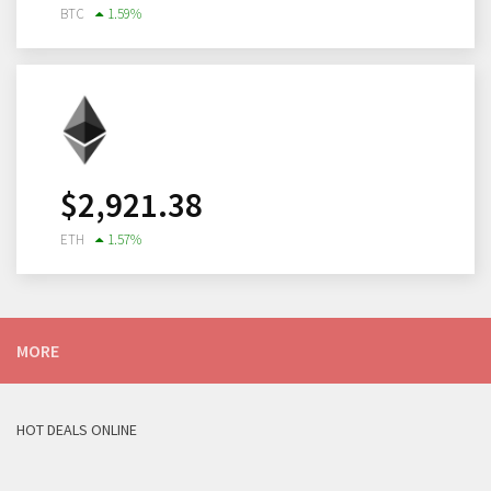
BTC
1.59
%
$
2,921.38
ETH
1.57
%
MORE
HOT DEALS ONLINE