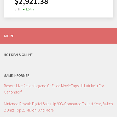
$
2,921.38
ETH
1.57
%
MORE
HOT DEALS ONLINE
GAME INFORMER
Report: Live-Action Legend Of Zelda Movie Taps Uli Latukefu For
Ganondorf
Nintendo Reveals Digital Sales Up 90% Compared To Last Year, Switch
2 Units Top 23 Million, And More