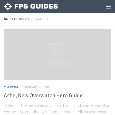
CATEGORY:
OVERWATCH
OVERWATCH
JANUARY 23, 2019
Ashe, New Overwatch Hero Guide
Ashe The new overwatch hero has finally been released on
competitive and I thought it’s about time to tell you guys what