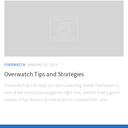
OVERWATCH
JANUARY 23, 2019
Overwatch Tips and Strategies
Overwatch tips to help you start a winning streak Overwatch is
one of the most popular games right now, and for a very good
reason. It has dozens of characters to choose from, and...