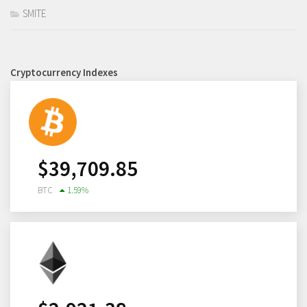
SMITE
Cryptocurrency Indexes
$
39,709.85
BTC
1.59
%