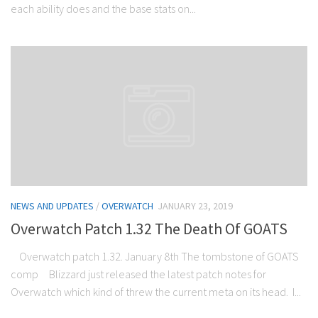
each ability does and the base stats on...
NEWS AND UPDATES
/
OVERWATCH
JANUARY 23, 2019
Overwatch Patch 1.32 The Death Of GOATS
Overwatch patch 1.32. January 8th The tombstone of GOATS
comp Blizzard just released the latest patch notes for
Overwatch which kind of threw the current meta on its head. I...