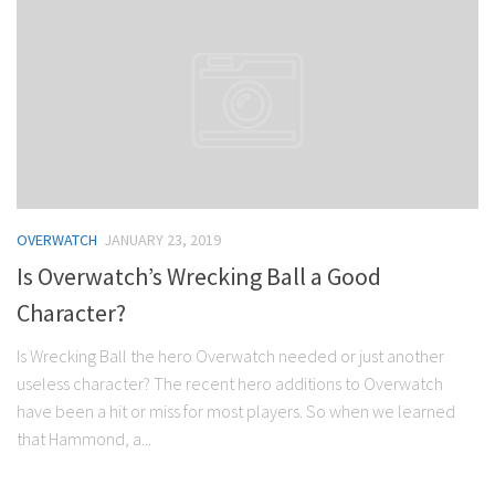
OVERWATCH
JANUARY 23, 2019
Is Overwatch’s Wrecking Ball a Good
Character?
Is Wrecking Ball the hero Overwatch needed or just another
useless character? The recent hero additions to Overwatch
have been a hit or miss for most players. So when we learned
that Hammond, a...