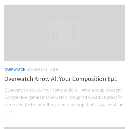
OVERWATCH
JANUARY 23, 2019
Overwatch Know All Your Composition Ep1
Overwatch Know All Your Compositions After a couple recent
Competitive games in Overwatch I thought it would be great for
some people to know the proper meanings behind some of the
terms...