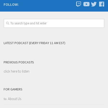
FOLLOW:
LATEST PODCAST (EVERY FRIDAY 11 AM EST)
PREVIOUS PODCASTS
click here to listen
FOR GAMERS
About Us