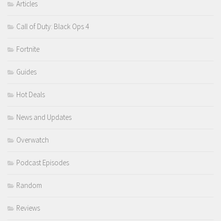
Articles
Call of Duty: Black Ops 4
Fortnite
Guides
Hot Deals
News and Updates
Overwatch
Podcast Episodes
Random
Reviews