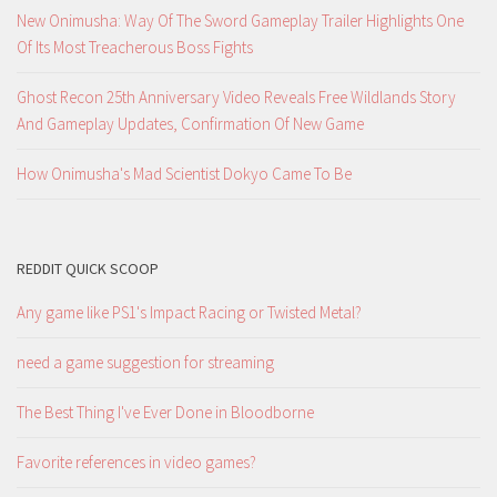
New Onimusha: Way Of The Sword Gameplay Trailer Highlights One
Of Its Most Treacherous Boss Fights
Ghost Recon 25th Anniversary Video Reveals Free Wildlands Story
And Gameplay Updates, Confirmation Of New Game
How Onimusha's Mad Scientist Dokyo Came To Be
REDDIT QUICK SCOOP
Any game like PS1's Impact Racing or Twisted Metal?
need a game suggestion for streaming
The Best Thing I've Ever Done in Bloodborne
Favorite references in video games?