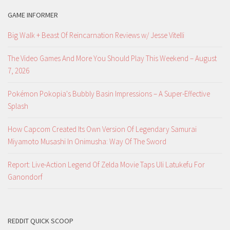
GAME INFORMER
Big Walk + Beast Of Reincarnation Reviews w/ Jesse Vitelli
The Video Games And More You Should Play This Weekend – August
7, 2026
Pokémon Pokopia's Bubbly Basin Impressions – A Super-Effective
Splash
How Capcom Created Its Own Version Of Legendary Samurai
Miyamoto Musashi In Onimusha: Way Of The Sword
Report: Live-Action Legend Of Zelda Movie Taps Uli Latukefu For
Ganondorf
REDDIT QUICK SCOOP