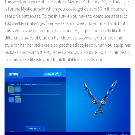
This week you were able to unlock Mystique’s Tactical Style. This style
is for the Mystique skin which you could get at level 80 in the current
season’s battlepass. To get this style you have to complete a total of
100 weekly challenges from week 9 and week 10. For me I think that
this style is way better than the normal Mystique and I really like the
different shades of blue on her clothes also when you unlock this
style for her her pickaxes also get the edit style so when you equip her
pickaxe and switch the style they are now also blue. So all in all I really
like this free edit style and I think that it looks really cool.