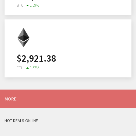
BTC
1.59
%
$
2,921.38
ETH
1.57
%
MORE
HOT DEALS ONLINE