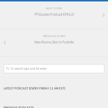
NEXT STORY
FPSGuides Podcast EP#110
PREVIOUS STORY
New Ravina Skin In Fortnite
LATEST PODCAST (EVERY FRIDAY 11 AM EST)
PREVIOUS PODCASTS