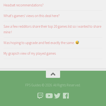
Headset recommendations?
What's gamers' views on this deal here?
Saw a few redditors share their top 20 games list so i wanted to share
mine !
Was hoping to upgrade and feel exactly the same.
My grapich view of my played games
FPS Guides © 2026. All Rights Reserved.