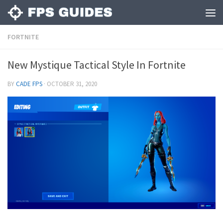
FORTNITE
New Mystique Tactical Style In Fortnite
BY
CADE FPS
·
OCTOBER 31, 2020