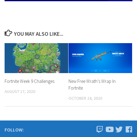
YOU MAY ALSO LIKE...
Fortnite Week 9 Challenges
New Free Wrath’s Wrap In
Fortnite
AUGUST 17, 2020
OCTOBER 24, 2020
FOLLOW: