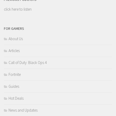
click here to listen
FOR GAMERS
About Us
Articles
Call of Duty: Black Ops 4
Fortnite
Guides
Hot Deals
News and Updates