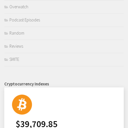
Overwatch
Podcast Episodes
Random
Reviews
SMITE
Cryptocurrency Indexes
$
39,709.85