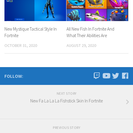
New Mystique Tactical Style In
All New Fish In Fortnite And
Fortnite
What Their Abilities Are
OCTOBER 31, 2020
AUGUST 29, 2020
FOLLOW:
NEXT STORY
New Fa La La La Fishstick Skin In Fortnite
PREVIOUS STORY