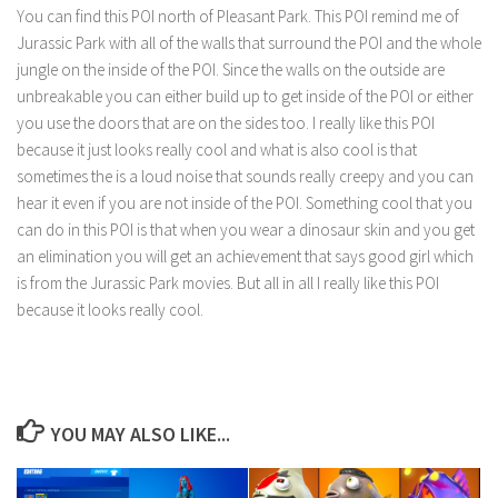
You can find this POI north of Pleasant Park. This POI remind me of
Jurassic Park with all of the walls that surround the POI and the whole
jungle on the inside of the POI. Since the walls on the outside are
unbreakable you can either build up to get inside of the POI or either
you use the doors that are on the sides too. I really like this POI
because it just looks really cool and what is also cool is that
sometimes the is a loud noise that sounds really creepy and you can
hear it even if you are not inside of the POI. Something cool that you
can do in this POI is that when you wear a dinosaur skin and you get
an elimination you will get an achievement that says good girl which
is from the Jurassic Park movies. But all in all I really like this POI
because it looks really cool.
YOU MAY ALSO LIKE...