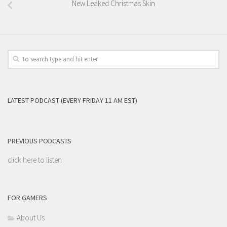
New Leaked Christmas Skin
LATEST PODCAST (EVERY FRIDAY 11 AM EST)
PREVIOUS PODCASTS
click here to listen
FOR GAMERS
About Us