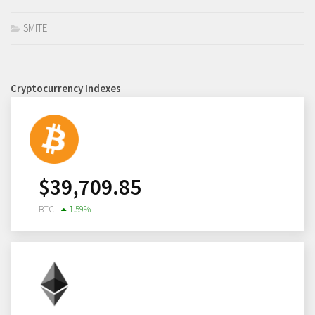
SMITE
Cryptocurrency Indexes
$
39,709.85
BTC
1.59
%