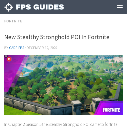
FORTNITE
New Stealthy Stronghold POI In Fortnite
BY
CADE FPS
·
DECEMBER 12, 2020
In Chapter 2 Season 5 the Stealthy Stronghold POI came to fortnite.