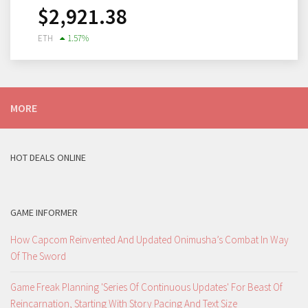
$
2,921.38
ETH
1.57
%
MORE
HOT DEALS ONLINE
GAME INFORMER
How Capcom Reinvented And Updated Onimusha’s Combat In Way
Of The Sword
Game Freak Planning 'Series Of Continuous Updates' For Beast Of
Reincarnation, Starting With Story Pacing And Text Size