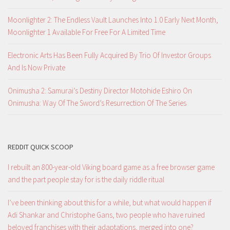
Moonlighter 2: The Endless Vault Launches Into 1.0 Early Next Month,
Moonlighter 1 Available For Free For A Limited Time
Electronic Arts Has Been Fully Acquired By Trio Of Investor Groups
And Is Now Private
Onimusha 2: Samurai’s Destiny Director Motohide Eshiro On
Onimusha: Way Of The Sword’s Resurrection Of The Series
REDDIT QUICK SCOOP
I rebuilt an 800-year-old Viking board game as a free browser game
and the part people stay for is the daily riddle ritual
I’ve been thinking about this for a while, but what would happen if
Adi Shankar and Christophe Gans, two people who have ruined
beloved franchises with their adaptations, merged into one?