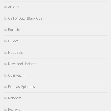
Articles
Call of Duty: Black Ops 4
Fortnite
Guides
Hot Deals
News and Updates
Overwatch
Podcast Episodes
Random
Reviews