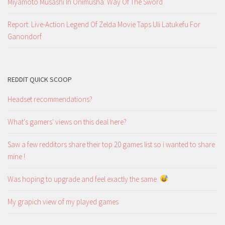
Miyamoto Musashi In Onimusha: Way Of The Sword
Report: Live-Action Legend Of Zelda Movie Taps Uli Latukefu For
Ganondorf
REDDIT QUICK SCOOP
Headset recommendations?
What's gamers' views on this deal here?
Saw a few redditors share their top 20 games list so i wanted to share
mine !
Was hoping to upgrade and feel exactly the same.
My grapich view of my played games