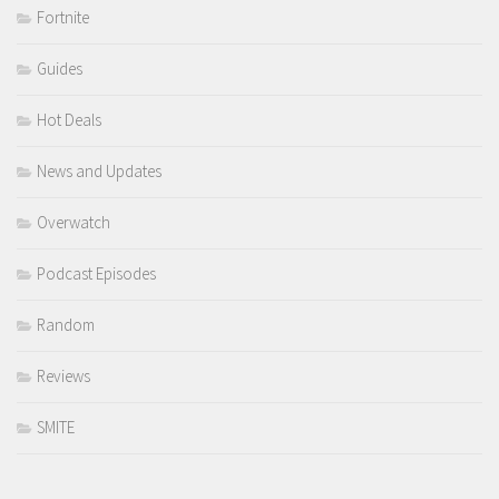
Fortnite
Guides
Hot Deals
News and Updates
Overwatch
Podcast Episodes
Random
Reviews
SMITE