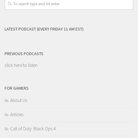
LATEST PODCAST (EVERY FRIDAY 11 AM EST)
PREVIOUS PODCASTS
click here to listen
FOR GAMERS
About Us
Articles
Call of Duty: Black Ops 4