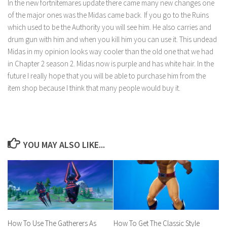
In the new fortnitemares update there came many new changes one
of the major ones was the Midas came back. If you go to the Ruins
which used to be the Authority you will see him. He also carries and
drum gun with him and when you kill him you can use it. This undead
Midas in my opinion looks way cooler than the old one that we had
in Chapter 2 season 2. Midas now is purple and has white hair. In the
future I really hope that you will be able to purchase him from the
item shop because I think that many people would buy it.
YOU MAY ALSO LIKE...
How To Use The Gatherers As
How To Get The Classic Style