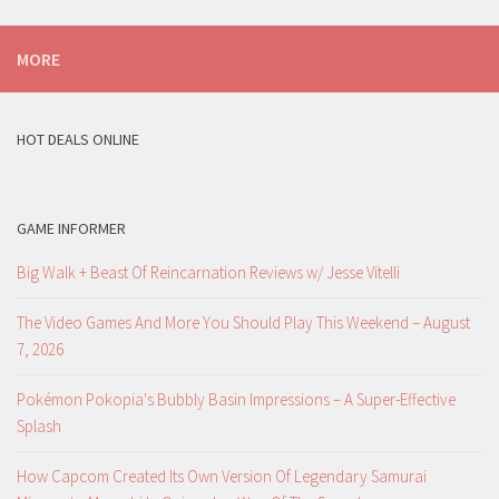
MORE
HOT DEALS ONLINE
GAME INFORMER
Big Walk + Beast Of Reincarnation Reviews w/ Jesse Vitelli
The Video Games And More You Should Play This Weekend – August
7, 2026
Pokémon Pokopia's Bubbly Basin Impressions – A Super-Effective
Splash
How Capcom Created Its Own Version Of Legendary Samurai