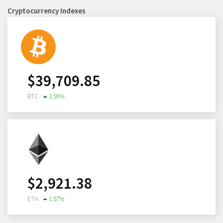
Cryptocurrency Indexes
$
39,709.85
BTC
1.59
%
$
2,921.38
ETH
1.57
%