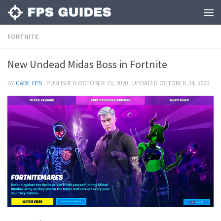
FORTNITE
New Undead Midas Boss in Fortnite
BY
CADE FPS
· PUBLISHED
OCTOBER 23, 2020
· UPDATED
OCTOBER 24, 2020