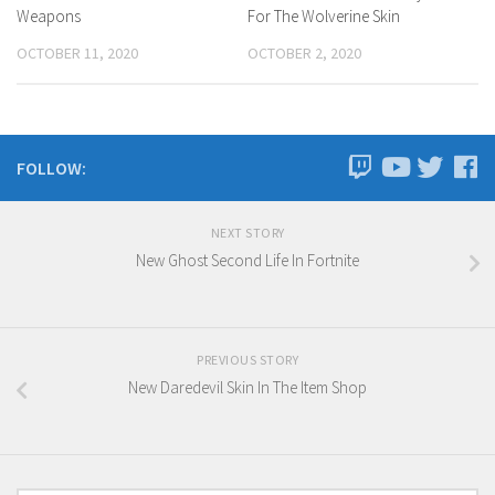
Weapons
For The Wolverine Skin
OCTOBER 11, 2020
OCTOBER 2, 2020
FOLLOW:
NEXT STORY
New Ghost Second Life In Fortnite
PREVIOUS STORY
New Daredevil Skin In The Item Shop