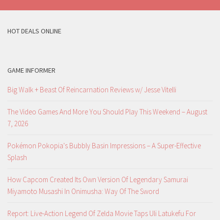
HOT DEALS ONLINE
GAME INFORMER
Big Walk + Beast Of Reincarnation Reviews w/ Jesse Vitelli
The Video Games And More You Should Play This Weekend – August
7, 2026
Pokémon Pokopia's Bubbly Basin Impressions – A Super-Effective
Splash
How Capcom Created Its Own Version Of Legendary Samurai
Miyamoto Musashi In Onimusha: Way Of The Sword
Report: Live-Action Legend Of Zelda Movie Taps Uli Latukefu For