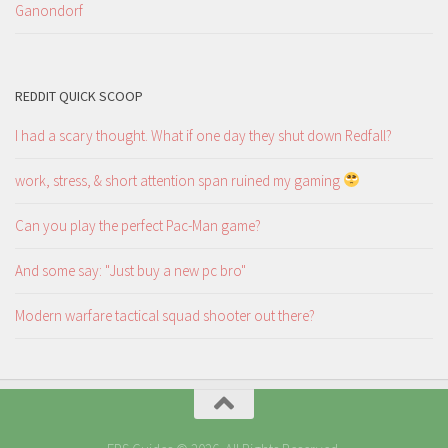
Ganondorf
REDDIT QUICK SCOOP
I had a scary thought. What if one day they shut down Redfall?
work, stress, & short attention span ruined my gaming
Can you play the perfect Pac-Man game?
And some say: "Just buy a new pc bro"
Modern warfare tactical squad shooter out there?