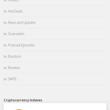
Hot Deals
News and Updates
Overwatch
Podcast Episodes
Random
Reviews
SMITE
Cryptocurrency Indexes