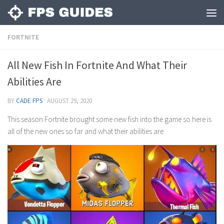
FORTNITE
All New Fish In Fortnite And What Their
Abilities Are
BY
CADE FPS
·
AUGUST 29, 2020
This season Fortnite brought some new fish into the game so here is
all of the new ones so far and what their abilities are