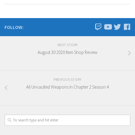
FOLLOW:
NEXT STORY
August 30 2020 Item Shop Review
PREVIOUS STORY
All Unvaulted Weapons in Chapter 2 Season 4