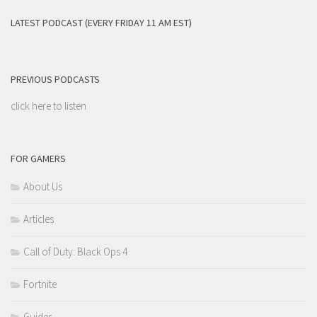
LATEST PODCAST (EVERY FRIDAY 11 AM EST)
PREVIOUS PODCASTS
click here to listen
FOR GAMERS
About Us
Articles
Call of Duty: Black Ops 4
Fortnite
Guides