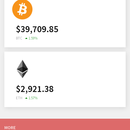
$
39,709.85
BTC
1.59
%
$
2,921.38
ETH
1.57
%
MORE