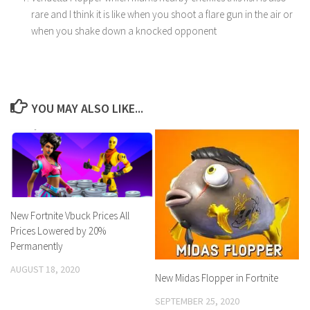
rare and I think it is like when you shoot a flare gun in the air or
when you shake down a knocked opponent
YOU MAY ALSO LIKE...
New Fortnite Vbuck Prices All
Prices Lowered by 20%
Permanently
AUGUST 18, 2020
New Midas Flopper in Fortnite
SEPTEMBER 25, 2020