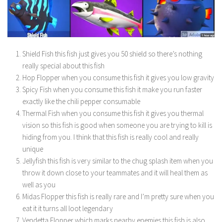
Shield Fish this fish just gives you 50 shield so there’s nothing
really special about this fish
Hop Flopper when you consume this fish it gives you low gravity
Spicy Fish when you consume this fish it make you run faster
exactly like the chili pepper consumable
Thermal Fish when you consume this fish it gives you thermal
vision so this fish is good when someone you are trying to kill is
hiding from you. I think that this fish is really cool and really
unique
Jellyfish this fish is very similar to the chug splash item when you
throw it down close to your teammates and it will heal them as
well as you
Midas Flopper this fish is really rare and I’m pretty sure when you
eat it it turns all loot legendary
Vendetta Flopper which marks nearby enemies this fish is also