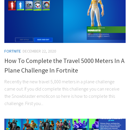
FORTNITE
DECEMBER 22, 2020
How To Complete the Travel 5000 Meters In A
Plane Challenge In Fortnite
Recently the new travel 5,000 meters in a plane challenge
came out. If you did complete this challenge you can receive
the Snowblaster emoticon so here is how to complete this
challenge. First you...