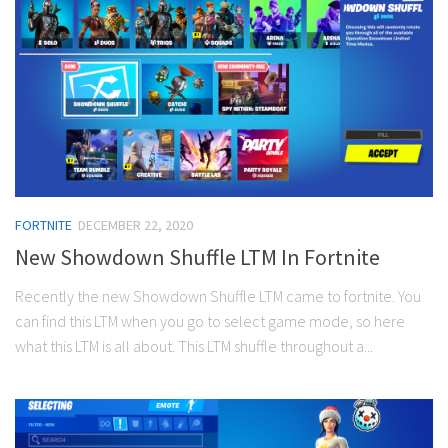
FORTNITE
DECEMBER 22, 2020
New Showdown Shuffle LTM In Fortnite
Recently the new Showdown Shuffle LTM came to fortnite. You
can find this LTM when you go to select game mode, so here
what this LTM is all about. This LTM shuffle throughout a...