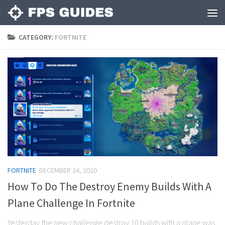
CATEGORY:
FORTNITE
FORTNITE
DECEMBER 24, 2020
How To Do The Destroy Enemy Builds With A
Plane Challenge In Fortnite
Yesterday the new challenge destroy 10 builds with a plane was