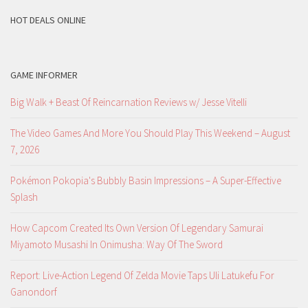
HOT DEALS ONLINE
GAME INFORMER
Big Walk + Beast Of Reincarnation Reviews w/ Jesse Vitelli
The Video Games And More You Should Play This Weekend – August
7, 2026
Pokémon Pokopia's Bubbly Basin Impressions – A Super-Effective
Splash
How Capcom Created Its Own Version Of Legendary Samurai
Miyamoto Musashi In Onimusha: Way Of The Sword
Report: Live-Action Legend Of Zelda Movie Taps Uli Latukefu For
Ganondorf