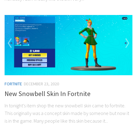
FORTNITE
DECEMBER 23, 2020
New Snowbell Skin In Fortnite
In tonight’s item shop the new snowbell skin came to fortnite.
This originally was a concept skin made by someone but now it
is in the game. Many people like this skin because it...