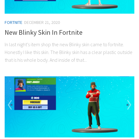
FORTNITE
DECEMBER 21, 2020
New Blinky Skin In Fortnite
In last night’s item shop the new Blinky skin came to fortnite.
Honestly I like this skin. The Blinky skin has a clear plastic outside
that is his whole body. And inside of that...