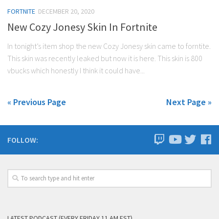
FORTNITE
DECEMBER 20, 2020
New Cozy Jonesy Skin In Fortnite
In tonight’s item shop the new Cozy Jonesy skin came to forntite.
This skin was recently leaked but now it is here. This skin is 800
vbucks which honestly I think it could have...
« Previous Page
Next Page »
FOLLOW:
LATEST PODCAST (EVERY FRIDAY 11 AM EST)