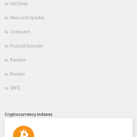
Hot Deals
News and Updates
Overwatch
Podcast Episodes
Random
Reviews
SMITE
Cryptocurrency Indexes