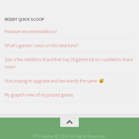
REDDIT QUICK SCOOP
Headset recommendations?
What's gamers' views on this deal here?
Saw a few redditors share their top 20 games list so i wanted to share
mine !
Was hoping to upgrade and feel exactly the same.
My grapich view of my played games
FPS Guides © 2026. All Rights Reserved.