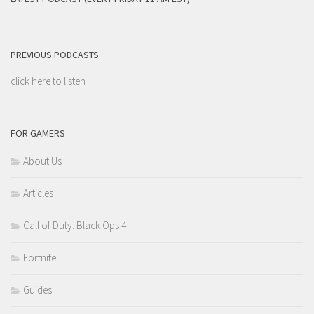
PREVIOUS PODCASTS
click here to listen
FOR GAMERS
About Us
Articles
Call of Duty: Black Ops 4
Fortnite
Guides