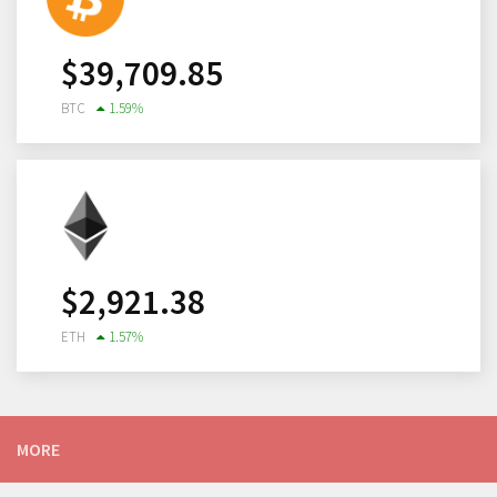
$
39,709.85
BTC
1.59
%
$
2,921.38
ETH
1.57
%
MORE