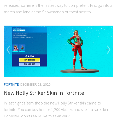
released, so here is the fastest way to complete it. First go into a
match and land at the Snowmando outpost next to...
FORTNITE
DECEMBER 23, 2020
New Holly Striker Skin In Fortnite
In last night’s item shop the new Holly Striker skin came to
fortnite. You can buy her for 1,200 vbucks and she is a rare skin.
Honestly I don’t really like this skin very...