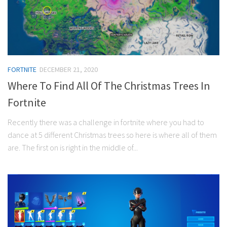
FORTNITE
DECEMBER 21, 2020
Where To Find All Of The Christmas Trees In
Fortnite
Recently there was a challenge in fortnite where you had to
dance at 5 different Christmas trees so here is where all of them
are. The first on is right in the middle of...