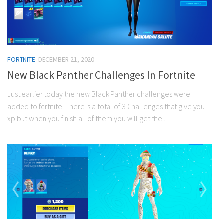
FORTNITE
DECEMBER 21, 2020
New Black Panther Challenges In Fortnite
Just earlier today the new Black Panther challenges were
added to fortnite. There is a total of 3 Challenges that give you
xp but when you finish all of them you will get the...