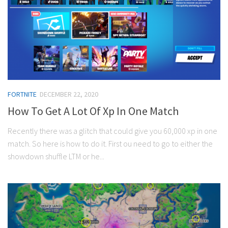
FORTNITE
DECEMBER 22, 2020
How To Get A Lot Of Xp In One Match
Recently there was a glitch that could give you 60,000 xp in one
match. So here is how to do it. First ou need to go to either the
showdown shuffle LTM or he...