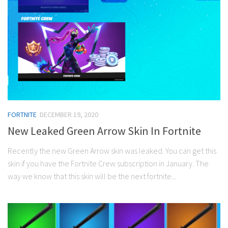
FORTNITE
DECEMBER 19, 2020
New Leaked Green Arrow Skin In Fortnite
Recently the new Green Arrow skin was leaked. You can get this
skin if you have the Fortnite Crew subscription in January. The
way we know that this skin will be the next fortnite...