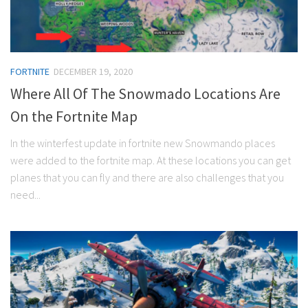
FORTNITE
DECEMBER 19, 2020
Where All Of The Snowmado Locations Are
On the Fortnite Map
In the winterfest update in fortnite new Snowmando places
were added to the fortnite map. At these locations you can get
planes that you can fly and there are also challenges that you
need...