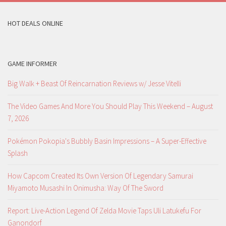
HOT DEALS ONLINE
GAME INFORMER
Big Walk + Beast Of Reincarnation Reviews w/ Jesse Vitelli
The Video Games And More You Should Play This Weekend – August
7, 2026
Pokémon Pokopia's Bubbly Basin Impressions – A Super-Effective
Splash
How Capcom Created Its Own Version Of Legendary Samurai
Miyamoto Musashi In Onimusha: Way Of The Sword
Report: Live-Action Legend Of Zelda Movie Taps Uli Latukefu For
Ganondorf