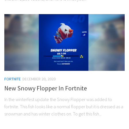
FORTNITE
DECEMBER 20, 2020
New Snowy Flopper In Fortnite
In the winterfest update the Snowy Flopper was added to
fortnite. This fish looks like a normal flopper but it is dressed as a
snowman and has winter clothes on. To get this fish...