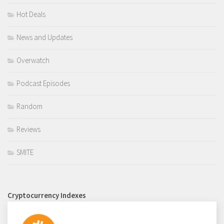
Hot Deals
News and Updates
Overwatch
Podcast Episodes
Random
Reviews
SMITE
Cryptocurrency Indexes