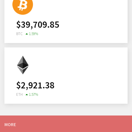
$
39,709.85
BTC
1.59
%
$
2,921.38
ETH
1.57
%
MORE