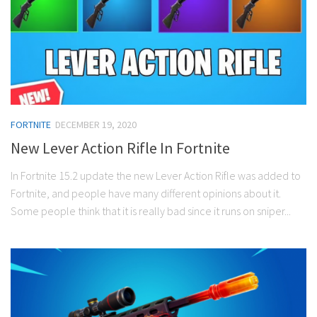
FORTNITE
DECEMBER 19, 2020
New Lever Action Rifle In Fortnite
In Fortnite 15.2 update the new Lever Action Rifle was added to
Fortnite, and people have many different opinions about it.
Some people think that it is really bad since it runs on sniper...