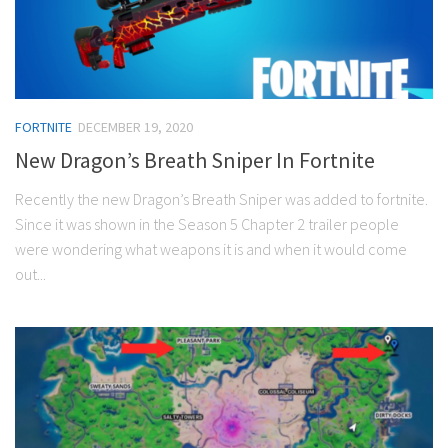
FORTNITE
DECEMBER 19, 2020
New Dragon’s Breath Sniper In Fortnite
Recently the new Dragon’s Breath Sniper was added to fortnite.
Since it was shown in the Season 5 Chapter 2 trailer people
were wondering what weapons it is and when it would come
out...