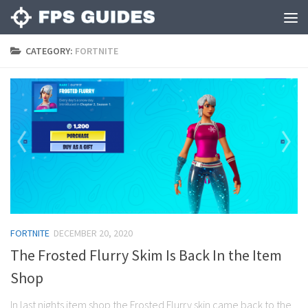
CATEGORY:
FORTNITE
FORTNITE
DECEMBER 20, 2020
The Frosted Flurry Skim Is Back In the Item
Shop
In last nights item shop the Frosted Flurry skin came back to the