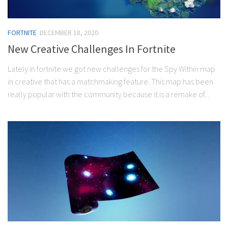
FORTNITE
DECEMBER 18, 2020
New Creative Challenges In Fortnite
Lately in fortnite we got new challenges for the Spy Within map
in creative that has a matchmaking feature. This map has been
really popular with the community because it is a remake of...