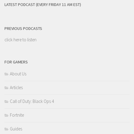
LATEST PODCAST (EVERY FRIDAY 11 AM EST)
PREVIOUS PODCASTS
click here to listen
FOR GAMERS
About Us
Articles
Call of Duty: Black Ops 4
Fortnite
Guides