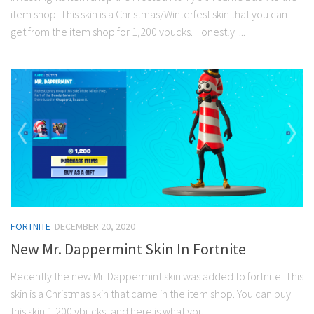
item shop. This skin is a Christmas/Winterfest skin that you can
get from the item shop for 1,200 vbucks. Honestly I...
FORTNITE
DECEMBER 20, 2020
New Mr. Dappermint Skin In Fortnite
Recently the new Mr. Dappermint skin was added to fortnite. This
skin is a Christmas skin that came in the item shop. You can buy
this skin 1,200 vbucks, and here is what you...