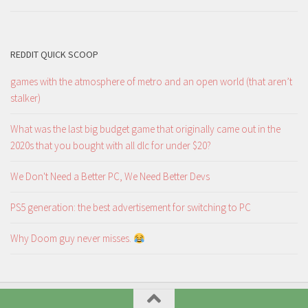
REDDIT QUICK SCOOP
games with the atmosphere of metro and an open world (that aren’t
stalker)
What was the last big budget game that originally came out in the
2020s that you bought with all dlc for under $20?
We Don't Need a Better PC, We Need Better Devs
PS5 generation: the best advertisement for switching to PC
Why Doom guy never misses.