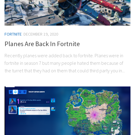
FORTNITE
DECEMBER 19, 2020
Planes Are Back In Fortnite
Recently planes were added back to fortnite. Planes were in
fortnite in season 7 but many people hated them because of
the turret that they had on them that could third party you in...