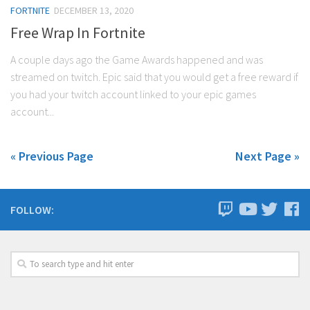
FORTNITE
DECEMBER 13, 2020
Free Wrap In Fortnite
A couple days ago the Game Awards happened and was
streamed on twitch. Epic said that you would get a free reward if
you had your twitch account linked to your epic games
account...
« Previous Page
Next Page »
FOLLOW: