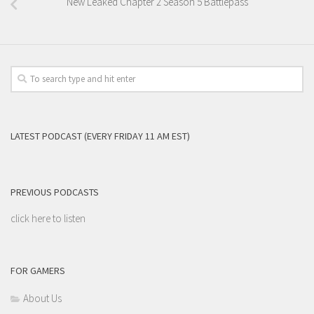
New Leaked Chapter 2 Season 5 Battlepass
LATEST PODCAST (EVERY FRIDAY 11 AM EST)
PREVIOUS PODCASTS
click here to listen
FOR GAMERS
About Us