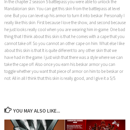
In the chapter 2 season 5 battlepass you were able to unlock the
Mandalorian skin. You can get this skin from the battlepass at level
one. But you can level up his armor to turn it into beskar. Personally I
really like this skin. First because I love the show, and second because
he just looks really cool when you are wearing him in-game. One bad
thing that I think about this skin is that he comes with a cape that you
cannot take off. So you cannot an other cape on him. What else I like
about this skin is that It is quite different to any other skin that we
have had in the game. I just wish that there was a style where we can
take the cape off. Also once you earn his beskar armor you can
toggle whether you want that piece of armor on him to be beskar or
not. All in all I think that this skin is really good, and I give it a 5/5.
YOU MAY ALSO LIKE...