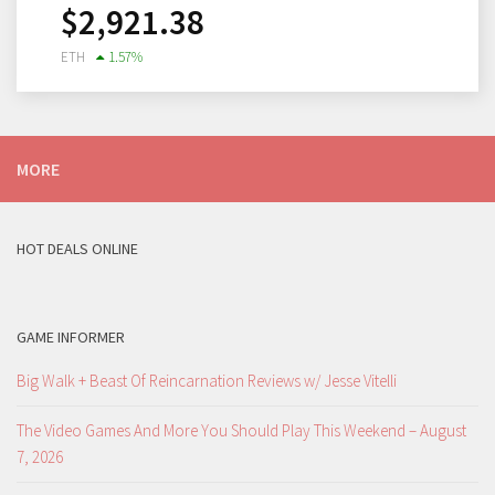
$
2,921.38
ETH
1.57
%
MORE
HOT DEALS ONLINE
GAME INFORMER
Big Walk + Beast Of Reincarnation Reviews w/ Jesse Vitelli
The Video Games And More You Should Play This Weekend – August
7, 2026