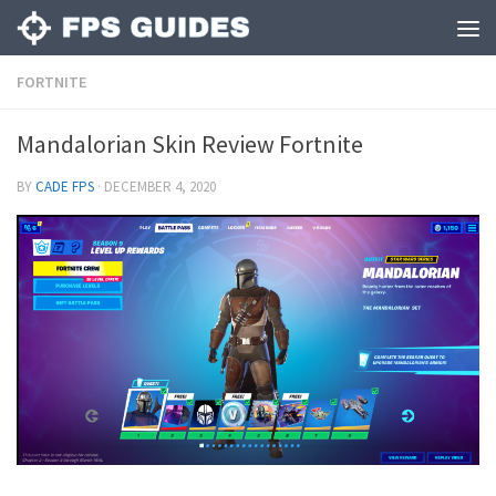
FORTNITE
Mandalorian Skin Review Fortnite
BY
CADE FPS
·
DECEMBER 4, 2020