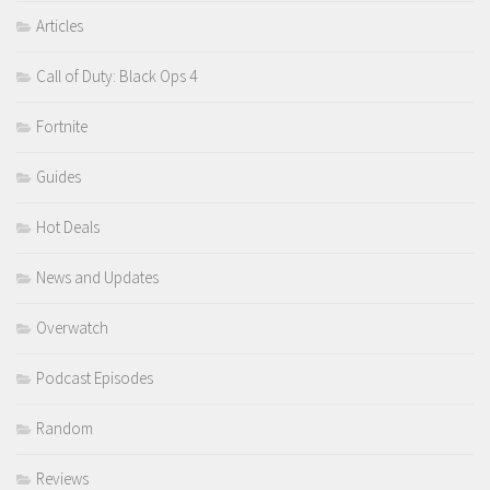
Articles
Call of Duty: Black Ops 4
Fortnite
Guides
Hot Deals
News and Updates
Overwatch
Podcast Episodes
Random
Reviews