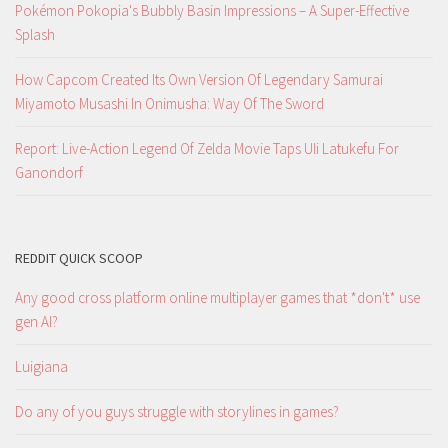
Pokémon Pokopia's Bubbly Basin Impressions – A Super-Effective
Splash
How Capcom Created Its Own Version Of Legendary Samurai
Miyamoto Musashi In Onimusha: Way Of The Sword
Report: Live-Action Legend Of Zelda Movie Taps Uli Latukefu For
Ganondorf
REDDIT QUICK SCOOP
Any good cross platform online multiplayer games that *don't* use
gen AI?
Luigiana
Do any of you guys struggle with storylines in games?