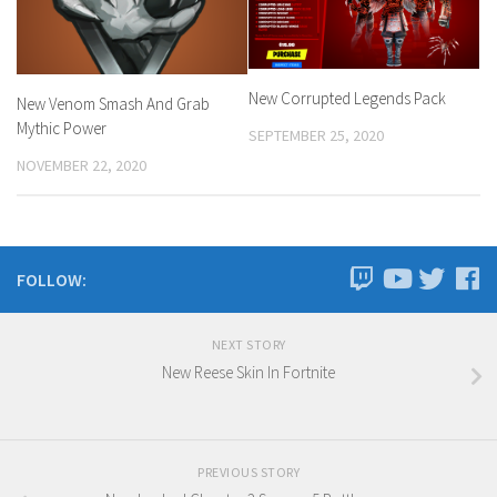
New Corrupted Legends Pack
New Venom Smash And Grab
Mythic Power
SEPTEMBER 25, 2020
NOVEMBER 22, 2020
FOLLOW:
NEXT STORY
New Reese Skin In Fortnite
PREVIOUS STORY