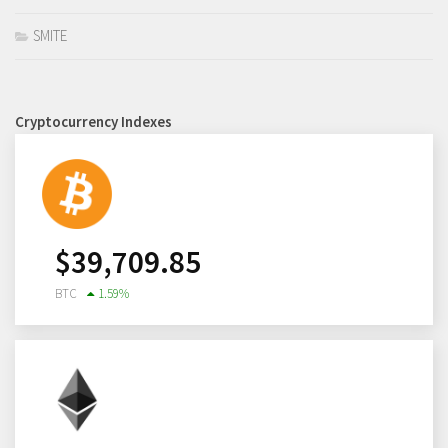
SMITE
Cryptocurrency Indexes
$
39,709.85
BTC
1.59
%