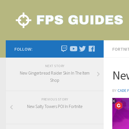
FOLLOW:
FORTNI
NEXT STORY
New
New Gingerbread Raider Skin In The Item
Shop
BY
CADE 
PREVIOUS STORY
New Salty Towers POI In Fortnite