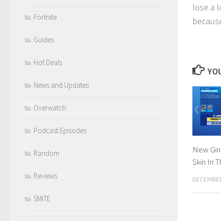
lose a l
Fortnite
because
Guides
Hot Deals
YOU
News and Updates
Overwatch
Podcast Episodes
New Gin
Random
Skin In 
Reviews
DECEMBER
SMITE