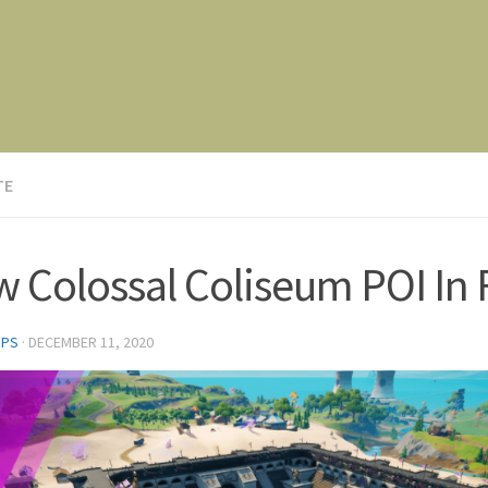
TE
 Colossal Coliseum POI In 
FPS
·
DECEMBER 11, 2020