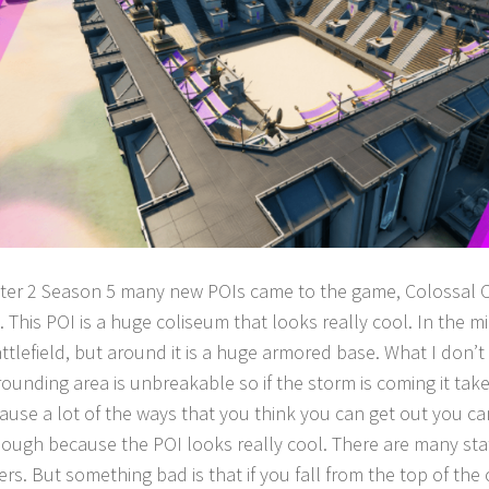
ter 2 Season 5 many new POIs came to the game, Colossal 
 This POI is a huge coliseum that looks really cool. In the m
ttlefield, but around it is a huge armored base. What I don’t li
rounding area is unbreakable so if the storm is coming it take
ause a lot of the ways that you think you can get out you ca
 though because the POI looks really cool. There are many stat
rs. But something bad is that if you fall from the top of the