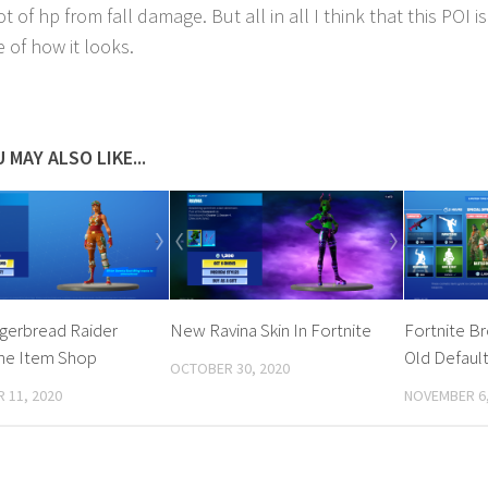
ot of hp from fall damage. But all in all I think that this POI is
 of how it looks.
 MAY ALSO LIKE...
gerbread Raider
New Ravina Skin In Fortnite
Fortnite B
The Item Shop
Old Default
OCTOBER 30, 2020
 11, 2020
NOVEMBER 6,