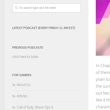
LATEST PODCAST (EVERY FRIDAY 11 AM EST)
PREVIOUS PODCASTS
click here to listen
In Chap
of them.
FOR GAMERS
plain ba
About Us
the sur
out bec
Articles
like it
characte
Call of Duty: Black Ops 4