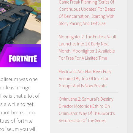
Game Freak Planning 'Series Of
Continuous Updates' For Beast
Of Reincarnation, Starting With
Story Pacing And Text Size
Moonlighter 2: The Endless Vault
Launches Into 1.0 Early Next
Month, Moonlighter 1 Available
For Free For A Limited Time
Electronic Arts Has Been Fully
Coliseum was one
Acquired By Trio Of Investor
Groups And Is Now Private
iddle is a huge
ke is that a lot of
Onimusha 2: Samurai’s Destiny
s a while to get
Director Motohide Eshiro On
nnot break. I do
Onimusha: Way Of The Sword’s
ues of fortnite
Resurrection Of The Series
 coliseum you will