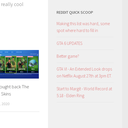
 really cool
REDDIT QUICK SCOOP
Making this list was hard, some
spot where hard to fill in
GTA 6 UPDATES
Better game?
GTA VI - An Extended Look drops
on Netflix August 27th at 3pm ET.
rought back The
Start to Margit - World Record at
 Skins
5:18 - Elden Ring
 2020