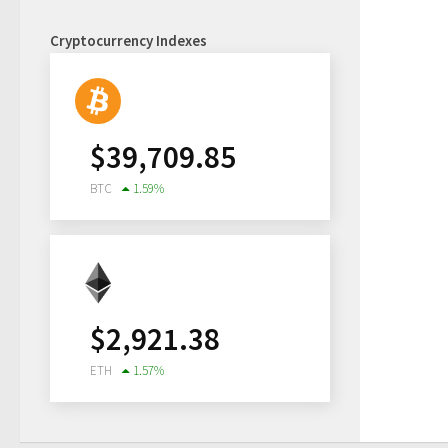
Cryptocurrency Indexes
$
39,709.85
BTC
1.59
%
$
2,921.38
ETH
1.57
%