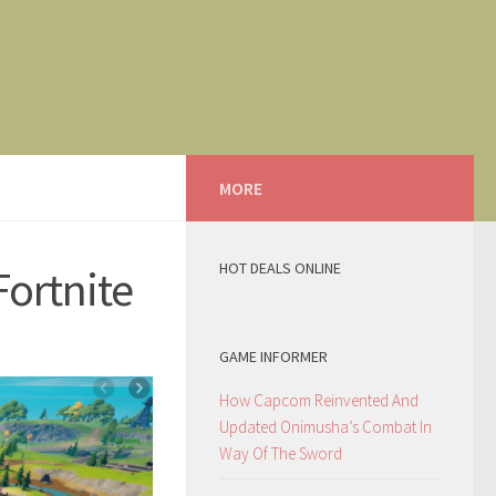
MORE
HOT DEALS ONLINE
Fortnite
GAME INFORMER
How Capcom Reinvented And
Updated Onimusha’s Combat In
Way Of The Sword