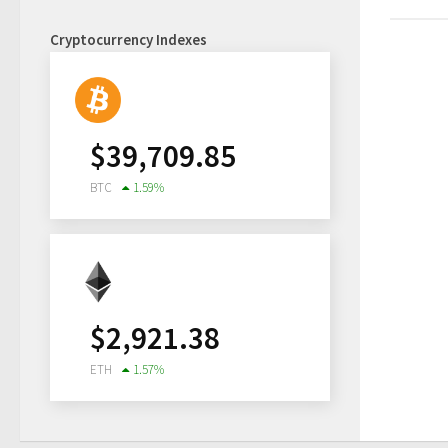
Cryptocurrency Indexes
$
39,709.85
BTC
1.59
%
$
2,921.38
ETH
1.57
%