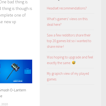
One bad thing is
 thing is though is
Headset recommendations?
complete one of
What's gamers' views on this
ese new xp
deal here?
Saw a few redditors share their
top 20 games list so i wanted to
share mine !
Was hoping to upgrade and feel
exactly the same.
My grapich view of my played
games
Smash O-Lantern
xe
 2020