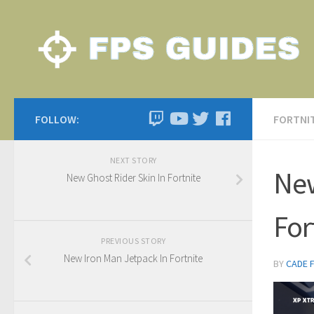
FOLLOW:
FORTNI
NEXT STORY
New
New Ghost Rider Skin In Fortnite
For
PREVIOUS STORY
New Iron Man Jetpack In Fortnite
BY
CADE 