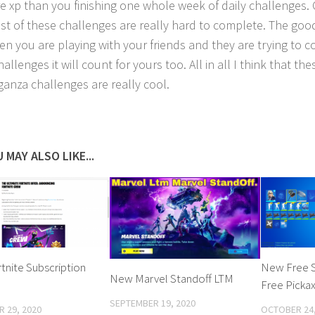
e xp than you finishing one whole week of daily challenges. 
st of these challenges are really hard to complete. The good
en you are playing with your friends and they are trying to 
allenges it will count for yours too. All in all I think that th
ganza challenges are really cool.
 MAY ALSO LIKE...
nite Subscription
New Free 
New Marvel Standoff LTM
Free Picka
SEPTEMBER 19, 2020
 29, 2020
OCTOBER 24,