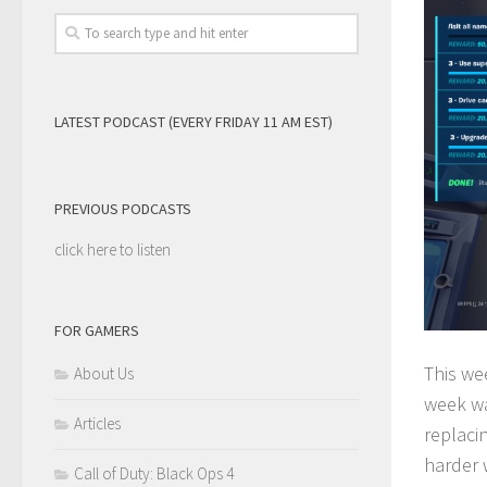
LATEST PODCAST (EVERY FRIDAY 11 AM EST)
PREVIOUS PODCASTS
click here to listen
FOR GAMERS
This we
About Us
week wa
Articles
replaci
harder w
Call of Duty: Black Ops 4