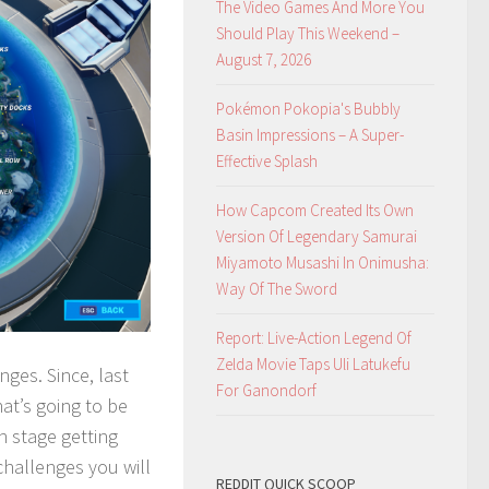
The Video Games And More You
Should Play This Weekend –
August 7, 2026
Pokémon Pokopia's Bubbly
Basin Impressions – A Super-
Effective Splash
How Capcom Created Its Own
Version Of Legendary Samurai
Miyamoto Musashi In Onimusha:
Way Of The Sword
Report: Live-Action Legend Of
Zelda Movie Taps Uli Latukefu
ges. Since, last
For Ganondorf
at’s going to be
h stage getting
 challenges you will
REDDIT QUICK SCOOP