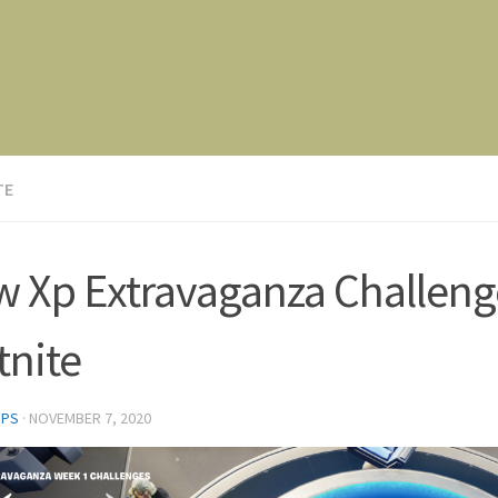
TE
 Xp Extravaganza Challeng
tnite
FPS
·
NOVEMBER 7, 2020