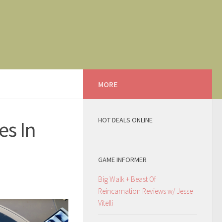
MORE
HOT DEALS ONLINE
es In
GAME INFORMER
Big Walk + Beast Of
Reincarnation Reviews w/ Jesse
Vitelli