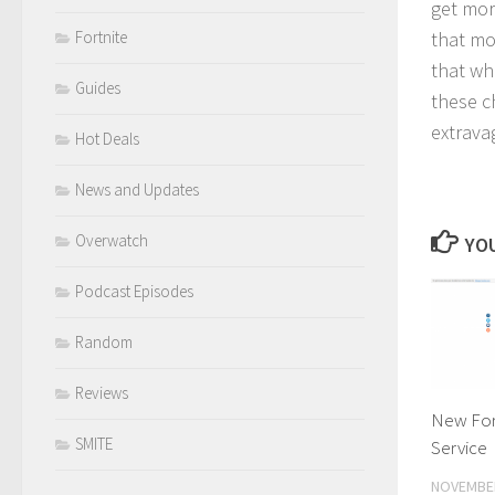
get mor
that mo
Fortnite
that wh
Guides
these ch
extrava
Hot Deals
News and Updates
Overwatch
YOU
Podcast Episodes
Random
Reviews
New Fort
SMITE
Service
NOVEMBER