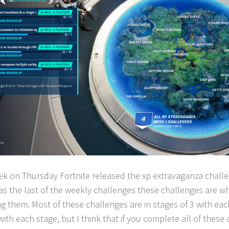
ek on Thursday Fortnite released the xp extravaganza challen
s the last of the weekly challenges these challenges are wh
ng them. Most of these challenges are in stages of 3 with eac
ith each stage, but I think that if you complete all of these