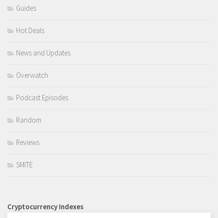
Guides
Hot Deals
News and Updates
Overwatch
Podcast Episodes
Random
Reviews
SMITE
Cryptocurrency Indexes