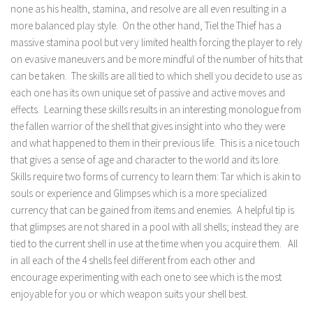
none as his health, stamina, and resolve are all even resulting in a
more balanced play style. On the other hand, Tiel the Thief has a
massive stamina pool but very limited health forcing the player to rely
on evasive maneuvers and be more mindful of the number of hits that
can be taken. The skills are all tied to which shell you decide to use as
each one has its own unique set of passive and active moves and
effects. Learning these skills results in an interesting monologue from
the fallen warrior of the shell that gives insight into who they were
and what happened to them in their previous life. This is a nice touch
that gives a sense of age and character to the world and its lore.
Skills require two forms of currency to learn them: Tar which is akin to
souls or experience and Glimpses which is a more specialized
currency that can be gained from items and enemies. A helpful tip is
that glimpses are not shared in a pool with all shells; instead they are
tied to the current shell in use at the time when you acquire them. All
in all each of the 4 shells feel different from each other and
encourage experimenting with each one to see which is the most
enjoyable for you or which weapon suits your shell best.