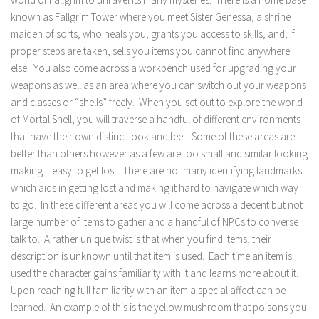
known as Fallgrim Tower where you meet Sister Genessa, a shrine
maiden of sorts, who heals you, grants you access to skills, and, if
proper steps are taken, sells you items you cannot find anywhere
else. You also come across a workbench used for upgrading your
weapons as well as an area where you can switch out your weapons
and classes or “shells” freely. When you set out to explore the world
of Mortal Shell, you will traverse a handful of different environments
that have their own distinct look and feel. Some of these areas are
better than others however as a few are too small and similar looking
making it easy to get lost. There are not many identifying landmarks
which aids in getting lost and making it hard to navigate which way
to go. In these different areas you will come across a decent but not
large number of items to gather and a handful of NPCs to converse
talk to. A rather unique twist is that when you find items, their
description is unknown until that item is used. Each time an item is
used the character gains familiarity with it and learns more about it.
Upon reaching full familiarity with an item a special affect can be
learned. An example of this is the yellow mushroom that poisons you