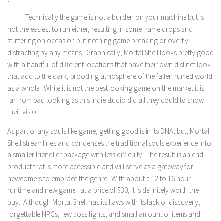
Technically the game is not a burden on your machine but is
not the easiest to run either, resulting in some frame drops and
stuttering on occasion but nothing game breaking or overtly
distracting by any means. Graphically, Mortal Shell looks pretty good
with a handful of different locations that have their own distinct look
that add to the dark, brooding atmosphere of the fallen ruined world
as a whole. While it is not the best looking game on the market it is
far from bad looking as this indie studio did all they could to show
their vision.
As part of any souls like game, getting good is in its DNA; but, Mortal
Shell streamlines and condenses the traditional souls experience into
a smaller friendlier package with less difficulty. The result is an end
product that is more accessible and will serve as a gateway for
newcomers to embrace the genre. With about a 12 to 16 hour
runtime and new game+ at a price of $30, it is definitely worth the
buy. Although Mortal Shell has its flaws with its lack of discovery,
forgettable NPCs, few boss fights, and small amount of items and