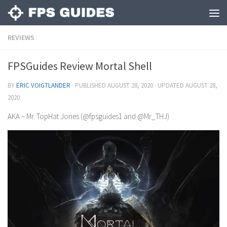
REVIEWS
FPSGuides Review Mortal Shell
BY
ERIC VOIGTLANDER
· PUBLISHED
AUGUST 28, 2020
· UPDATED
AUGUST 28,
2020
AKA – Mr. TopHat Jones (@fpsguides1 and @Mr_THJ)