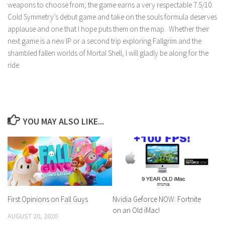
weapons to choose from; the game earns a very respectable 7.5/10.
Cold Symmetry’s debut game and take on the souls formula deserves
applause and one that I hope puts them on the map. Whether their
next game is a new IP or a second trip exploring Fallgrim and the
shambled fallen worlds of Mortal Shell, I will gladly be along for the
ride.
YOU MAY ALSO LIKE...
Nvidia Geforce NOW: Fortnite
First Opinions on Fall Guys
on an Old iMac!
AUGUST 20, 2020