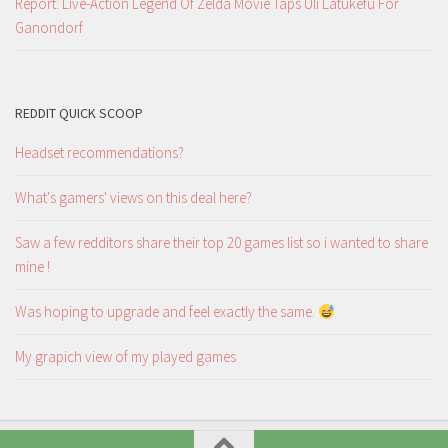
Report: Live-Action Legend Of Zelda Movie Taps Uli Latukefu For
Ganondorf
REDDIT QUICK SCOOP
Headset recommendations?
What's gamers' views on this deal here?
Saw a few redditors share their top 20 games list so i wanted to share
mine !
Was hoping to upgrade and feel exactly the same.
My grapich view of my played games