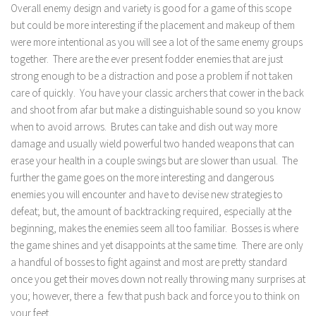
Overall enemy design and variety is good for a game of this scope
but could be more interesting if the placement and makeup of them
were more intentional as you will see a lot of the same enemy groups
together. There are the ever present fodder enemies that are just
strong enough to be a distraction and pose a problem if not taken
care of quickly. You have your classic archers that cower in the back
and shoot from afar but make a distinguishable sound so you know
when to avoid arrows. Brutes can take and dish out way more
damage and usually wield powerful two handed weapons that can
erase your health in a couple swings but are slower than usual. The
further the game goes on the more interesting and dangerous
enemies you will encounter and have to devise new strategies to
defeat; but, the amount of backtracking required, especially at the
beginning, makes the enemies seem all too familiar. Bosses is where
the game shines and yet disappoints at the same time. There are only
a handful of bosses to fight against and most are pretty standard
once you get their moves down not really throwing many surprises at
you; however, there a few that push back and force you to think on
your feet.