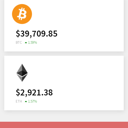
$
39,709.85
BTC
1.59
%
$
2,921.38
ETH
1.57
%