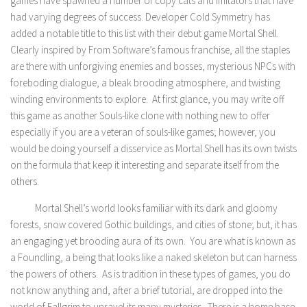
games have spawned a number of copy cats and imitators that have
had varying degrees of success. Developer Cold Symmetry has
added a notable title to this list with their debut game Mortal Shell.
Clearly inspired by From Software’s famous franchise, all the staples
are there with unforgiving enemies and bosses, mysterious NPCs with
foreboding dialogue, a bleak brooding atmosphere, and twisting
winding environments to explore. At first glance, you may write off
this game as another Souls-like clone with nothing new to offer
especially if you are a veteran of souls-like games; however, you
would be doing yourself a disservice as Mortal Shell has its own twists
on the formula that keep it interesting and separate itself from the
others.
Mortal Shell’s world looks familiar with its dark and gloomy
forests, snow covered Gothic buildings, and cities of stone; but, it has
an engaging yet brooding aura of its own. You are what is known as
a Foundling, a being that looks like a naked skeleton but can harness
the powers of others. As is tradition in these types of games, you do
not know anything and, after a brief tutorial, are dropped into the
world of Fallgrim to unravel its many mysteries. There is a home base