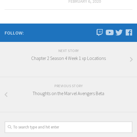
FEBRUARY 6, 2020
FOLLOW:
NEXT STORY
Chapter 2 Season 4 Week 1 xp Locations
PREVIOUS STORY
Thoughts on the Marvel Avengers Beta