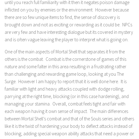
until you reach full familiarity with it then it negates poison damage
inflicted on you by enemies or the environment. However because
there are so few unique items to find, the sense of discovery is
brought down and not as exciting or rewarding as it could be. NPCs
are very few and have interesting dialogue but its covered in mystery
and is often vague leaving the player to interpret what is going on.
One of the main aspects of Mortal Shell that separates it from the
others is the combat. Combat is the cornerstone of games of this
nature and some falter in this area resulting in a frustrating rather
than challenging and rewarding game loop, looking at you The
Surge. However I am happy to report that it is well done here. It is
familiar with light and heavy attacks coupled with dodge rolling,
parrying at the right time, blocking (or in this case hardening), and
managing your stamina. Overall, combat feels tight and fair with
each weapon having it own sense of impact. The main differences
between Mortal Shell’s combat and that of the Souls series and others
like it is the twist of hardening your body to deflect attacks instead of
blocking; adding special weapon ability attacks that need a power or