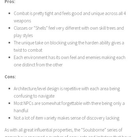
Pros:
Combat is pretty tight and feels good and unique across all 4
weapons
Classes or “Shells” feel very different with own skill trees and
play styles
The unique take on blocking using the harden ability gives a
twist to combat
Each environment has its own feel and enemies making each
one distinct from the other
Cons:
Architecture/level design is repetitive with each area being
confusing to navigate
Most NPCs are somewhat forgettable with there being only a
handful
Not a lot of item variety makes sense of discovery lacking
As with all great influential properties, the “Soulsborne” series of