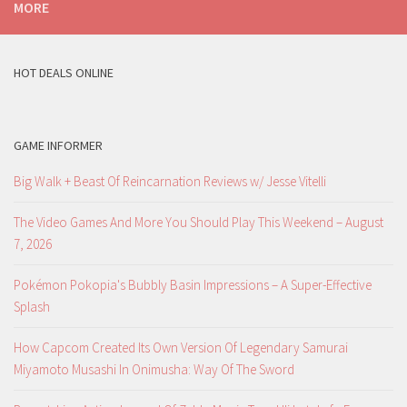
MORE
HOT DEALS ONLINE
GAME INFORMER
Big Walk + Beast Of Reincarnation Reviews w/ Jesse Vitelli
The Video Games And More You Should Play This Weekend – August
7, 2026
Pokémon Pokopia's Bubbly Basin Impressions – A Super-Effective
Splash
How Capcom Created Its Own Version Of Legendary Samurai
Miyamoto Musashi In Onimusha: Way Of The Sword