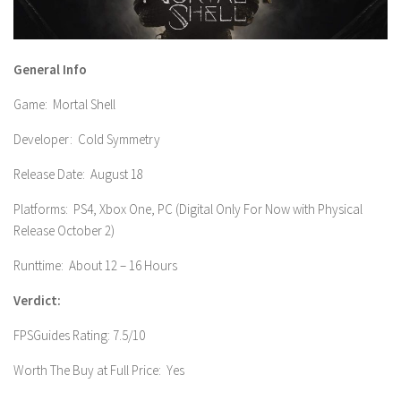
General Info
Game: Mortal Shell
Developer: Cold Symmetry
Release Date: August 18
Platforms: PS4, Xbox One, PC (Digital Only For Now with Physical
Release October 2)
Runttime: About 12 – 16 Hours
Verdict:
FPSGuides Rating: 7.5/10
Worth The Buy at Full Price: Yes