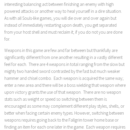
interesting balancing act between finishing an enemy with high
powered attacks or another way to heal yourself in a dire situation.
As with all Souls-like games, you will die over and over again but
instead of immediately restarting upon death, you get separated
from your host shell and must reclaim it; if you do not you are done
for.
Weapons in this game are few and far between but thankfully are
significantly different from one another resulting in a vastly different
feel for each. There are 4 weapons in total ranging from the slow but
mighty two handed sword contrasted by the fast but much weaker
hammer and chisel combo. Each weapon is acquired the same way;
enter a new area and there will be a boss wielding that weapon where
upon victory grants the use of that weapon. There are no weapon
stats such as weight or speed so switching between them is
encouraged as some may complement different play styles, shells, or
better when facing certain enemy types. However, switching between
weapons requires going back to the Fallgrim tower home base or
finding an item for each one later in the game. Each weapon requires