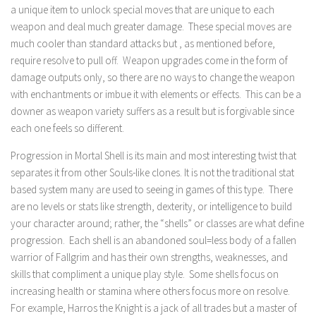
a unique item to unlock special moves that are unique to each
weapon and deal much greater damage. These special moves are
much cooler than standard attacks but , as mentioned before,
require resolve to pull off. Weapon upgrades come in the form of
damage outputs only, so there are no ways to change the weapon
with enchantments or imbue it with elements or effects. This can be a
downer as weapon variety suffers as a result but is forgivable since
each one feels so different.
Progression in Mortal Shell is its main and most interesting twist that
separates it from other Souls-like clones. It is not the traditional stat
based system many are used to seeing in games of this type. There
are no levels or stats like strength, dexterity, or intelligence to build
your character around; rather, the “shells” or classes are what define
progression. Each shell is an abandoned soul=less body of a fallen
warrior of Fallgrim and has their own strengths, weaknesses, and
skills that compliment a unique play style. Some shells focus on
increasing health or stamina where others focus more on resolve.
For example, Harros the Knight is a jack of all trades but a master of