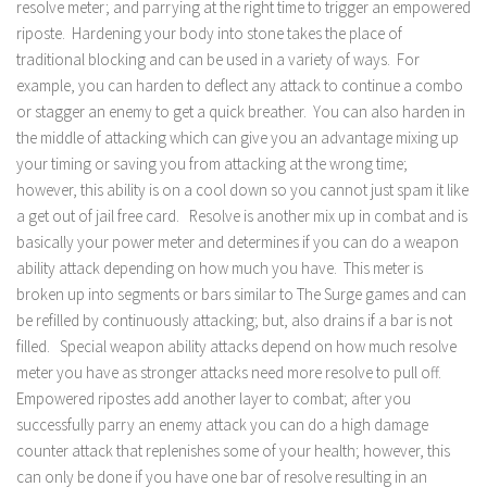
resolve meter; and parrying at the right time to trigger an empowered
riposte. Hardening your body into stone takes the place of
traditional blocking and can be used in a variety of ways. For
example, you can harden to deflect any attack to continue a combo
or stagger an enemy to get a quick breather. You can also harden in
the middle of attacking which can give you an advantage mixing up
your timing or saving you from attacking at the wrong time;
however, this ability is on a cool down so you cannot just spam it like
a get out of jail free card. Resolve is another mix up in combat and is
basically your power meter and determines if you can do a weapon
ability attack depending on how much you have. This meter is
broken up into segments or bars similar to The Surge games and can
be refilled by continuously attacking; but, also drains if a bar is not
filled. Special weapon ability attacks depend on how much resolve
meter you have as stronger attacks need more resolve to pull off.
Empowered ripostes add another layer to combat; after you
successfully parry an enemy attack you can do a high damage
counter attack that replenishes some of your health; however, this
can only be done if you have one bar of resolve resulting in an