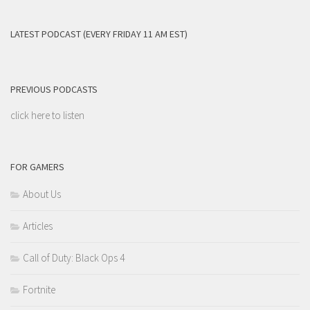
LATEST PODCAST (EVERY FRIDAY 11 AM EST)
PREVIOUS PODCASTS
click here to listen
FOR GAMERS
About Us
Articles
Call of Duty: Black Ops 4
Fortnite