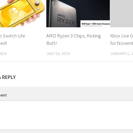
 Switch Lite
AMD Ryzen 3 Chips, Kicking
Xbox Live 
ed!
Butt!
for Novem
2019
JULY 10, 2019
JANUARY 1, 
A REPLY
ent