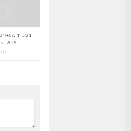
Games With Gold
ber 2018
1970