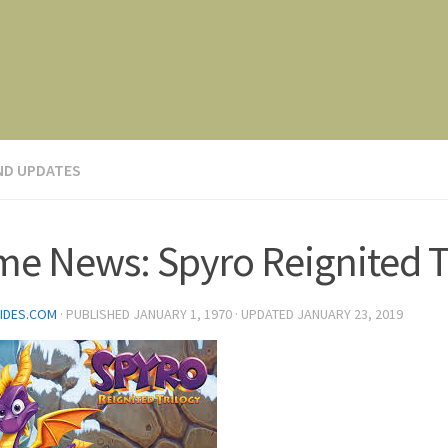
ND UPDATES
e News: Spyro Reignited T
IDES.COM
· PUBLISHED
JANUARY 1, 1970
· UPDATED
JANUARY 23, 2019