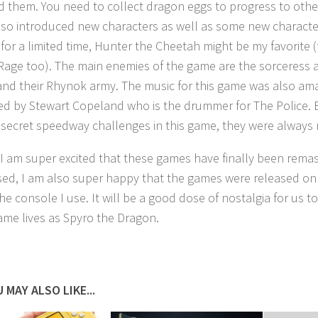
 them. You need to collect dragon eggs to progress to other
so introduced new characters as well as some new characte
 for a limited time, Hunter the Cheetah might be my favorite 
 Rage too). The main enemies of the game are the sorceress 
and their Rhynok army. The music for this game was also am
d by Stewart Copeland who is the drummer for The Police. 
 secret speedway challenges in this game, they were always m
 I am super excited that these games have finally been rema
sed, I am also super happy that the games were released on 
the console I use. It will be a good dose of nostalgia for us to
ame lives as Spyro the Dragon.
 MAY ALSO LIKE...