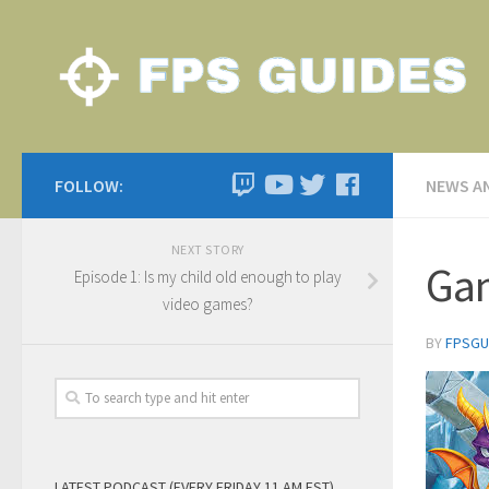
FOLLOW:
NEWS A
NEXT STORY
Gam
Episode 1: Is my child old enough to play
video games?
BY
FPSGU
LATEST PODCAST (EVERY FRIDAY 11 AM EST)