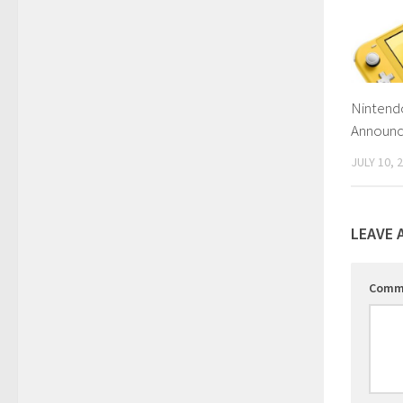
Nintendo
Announc
JULY 10, 
LEAVE 
Comm