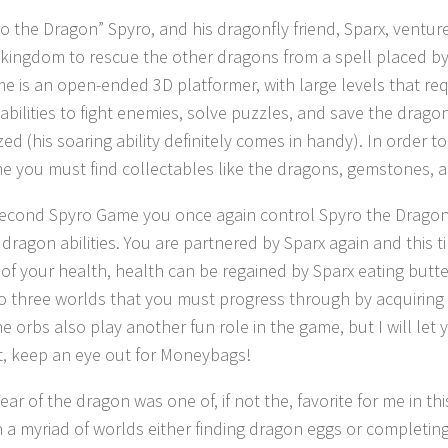
ro the Dragon” Spyro, and his dragonfly friend, Sparx, ventu
kingdom to rescue the other dragons from a spell placed b
e is an open-ended 3D platformer, with large levels that req
 abilities to fight enemies, solve puzzles, and save the drag
zed (his soaring ability definitely comes in handy). In order 
e you must find collectables like the dragons, gemstones, 
second Spyro Game you once again control Spyro the Dragon
 dragon abilities. You are partnered by Sparx again and this t
of your health, health can be regained by Sparx eating butter
nto three worlds that you must progress through by acquiring
e orbs also play another fun role in the game, but I will let y
t, keep an eye out for Moneybags!
ear of the dragon was one of, if not the, favorite for me in thi
 a myriad of worlds either finding dragon eggs or completing