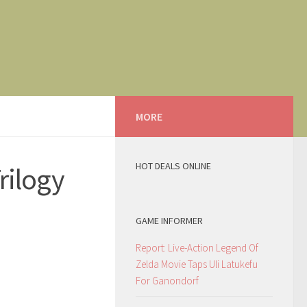
MORE
HOT DEALS ONLINE
rilogy
GAME INFORMER
Report: Live-Action Legend Of
Zelda Movie Taps Uli Latukefu
For Ganondorf