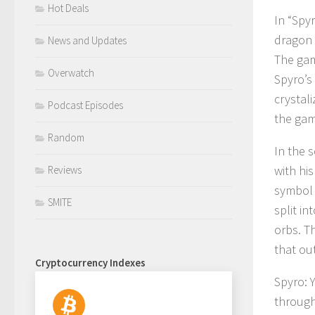
Hot Deals
In “Spy
dragon 
News and Updates
The gam
Overwatch
Spyro’s
crystali
Podcast Episodes
the gam
Random
In the 
with his
Reviews
symbol 
SMITE
split i
orbs. Th
that ou
Cryptocurrency Indexes
Spyro: Y
through