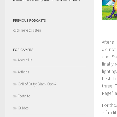
PREVIOUS PODCASTS
click here to listen
After a 
did not
FOR GAMERS
and PS4
About Us
finally 
fightin
Articles
best th
Call of Duty: Black Ops 4
three! 
Rage”, 
Fortnite
For tho
Guides
a fun f