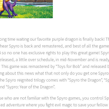
long time waiting our favorite purple dragon is finally back! Th
 hear Spyro is back and remastered, and best of all the game
 so no one has exclusive rights to play this great game! Sp
released, a little over schedule, in mid-November and is read
g. This game was remastered by “Toys for Bob” and released by
ing about this news what that not only do you get one Spyr
The Spyro reignited trilogy comes with “Spyro the Dragon”, “Sp
and “Sypro: Year of the Dragon”.
se who are not familiar with the Spyro games, you control S
illed adventure where you fight evil magic to save your fellow