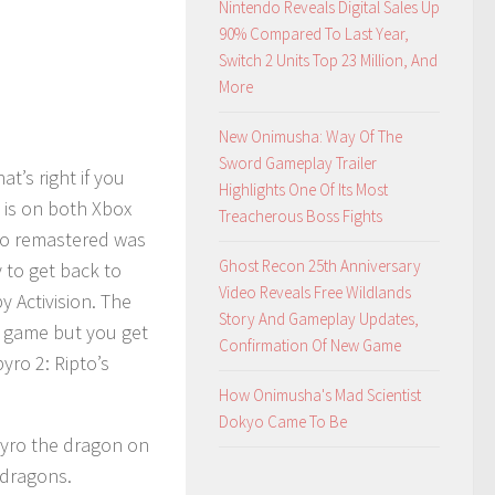
Nintendo Reveals Digital Sales Up
90% Compared To Last Year,
Switch 2 Units Top 23 Million, And
More
New Onimusha: Way Of The
Sword Gameplay Trailer
at’s right if you
Highlights One Of Its Most
 is on both Xbox
Treacherous Boss Fights
yro remastered was
Ghost Recon 25th Anniversary
y to get back to
Video Reveals Free Wildlands
 Activision. The
Story And Gameplay Updates,
o game but you get
Confirmation Of New Game
yro 2: Ripto’s
How Onimusha's Mad Scientist
Dokyo Came To Be
pyro the dragon on
 dragons.