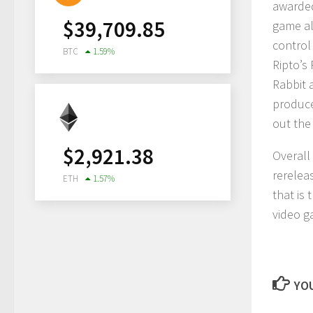
awarded
$
39,709.85
game al
control
BTC
1.59
%
Ripto’s
Rabbit 
produce
out the
$
2,921.38
Overall
rerelea
ETH
1.57
%
that is 
video g
YOU