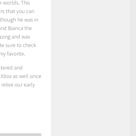
 worlds. This
rs that you can
(though he was in
and Bianca the
azing and was
Be sure to check
y favorite.
stered and
Xbox as well since
 relive our early