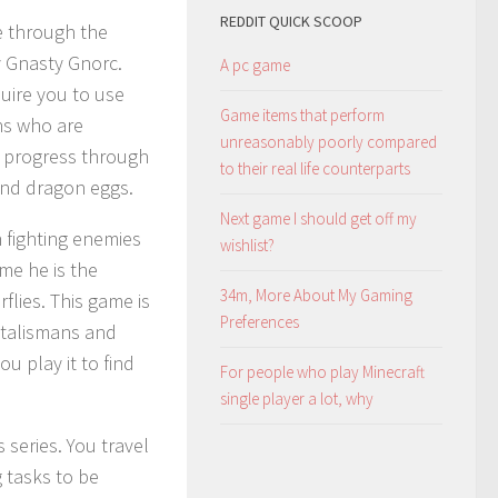
REDDIT QUICK SCOOP
re through the
y Gnasty Gnorc.
A pc game
uire you to use
Game items that perform
ons who are
unreasonably poorly compared
to progress through
to their real life counterparts
and dragon eggs.
Next game I should get off my
 fighting enemies
wishlist?
ime he is the
34m, More About My Gaming
flies. This game is
Preferences
 talismans and
ou play it to find
For people who play Minecraft
single player a lot, why
s series. You travel
 tasks to be