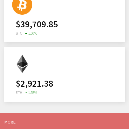
$
39,709.85
BTC
1.59
%
$
2,921.38
ETH
1.57
%
MORE