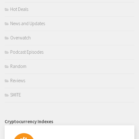
Hot Deals
News and Updates
Overwatch
Podcast Episodes
Random
Reviews
SMITE
Cryptocurrency Indexes