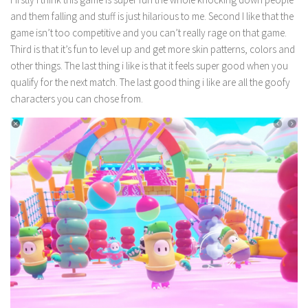
and them falling and stuff is just hilarious to me. Second I like that the
game isn’t too competitive and you can’t really rage on that game.
Third is that it’s fun to level up and get more skin patterns, colors and
other things. The last thing i like is that it feels super good when you
qualify for the next match. The last good thing i like are all the goofy
characters you can chose from.