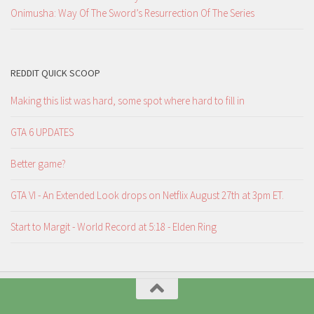
Onimusha: Way Of The Sword’s Resurrection Of The Series
REDDIT QUICK SCOOP
Making this list was hard, some spot where hard to fill in
GTA 6 UPDATES
Better game?
GTA VI - An Extended Look drops on Netflix August 27th at 3pm ET.
Start to Margit - World Record at 5:18 - Elden Ring