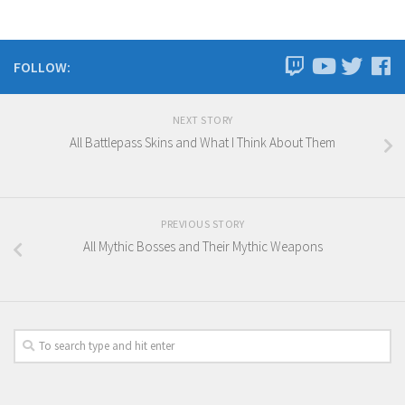
FOLLOW:
NEXT STORY
All Battlepass Skins and What I Think About Them
PREVIOUS STORY
All Mythic Bosses and Their Mythic Weapons