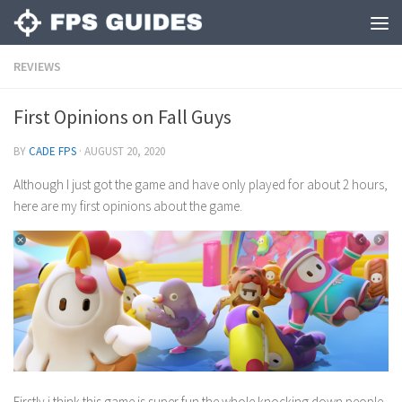
REVIEWS
First Opinions on Fall Guys
BY
CADE FPS
·
AUGUST 20, 2020
Although I just got the game and have only played for about 2 hours,
here are my first opinions about the game.
Firstly i think this game is super fun the whole knocking down people