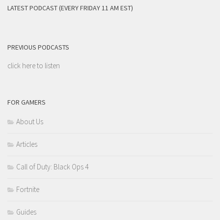
LATEST PODCAST (EVERY FRIDAY 11 AM EST)
PREVIOUS PODCASTS
click here to listen
FOR GAMERS
About Us
Articles
Call of Duty: Black Ops 4
Fortnite
Guides