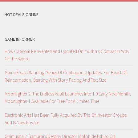
HOT DEALS ONLINE
GAME INFORMER
How Capcom Reinvented And Updated Onimusha’s Combat In Way
Of The Sword
Game Freak Planning 'Series Of Continuous Updates' For Beast Of
Reincarnation, Starting With Story Pacing And Text Size
Moonlighter 2: The Endless Vault Launches Into 1.0 Early Next Month,
Moonlighter 1 Available For Free For A Limited Time
Electronic Arts Has Been Fully Acquired By Trio Of Investor Groups
And Is Now Private
Onimusha 2: Samurai’s Destiny Director Motohide Eshiro On