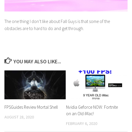
The one thing I don’t like about Fall Guys is that some of the
obstacles are to hard to do and get through.
YOU MAY ALSO LIKE...
FPSGuides Review Mortal Shell
Nvidia Geforce NOW: Fortnite
on an Old iMac!
AUGUST 28, 2020
FEBRUARY 6, 2020