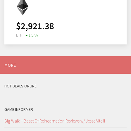
$
2,921.38
ETH
1.57
%
MORE
HOT DEALS ONLINE
GAME INFORMER
Big Walk + Beast Of Reincarnation Reviews w/ Jesse Vitelli