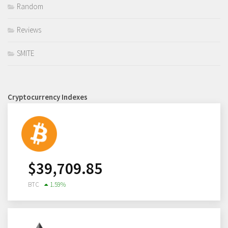
Random
Reviews
SMITE
Cryptocurrency Indexes
$
39,709.85
BTC
1.59
%