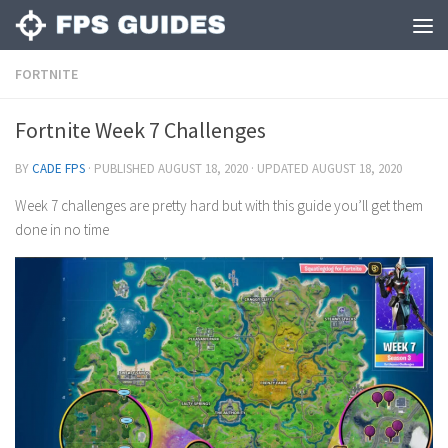
FORTNITE
Fortnite Week 7 Challenges
BY
CADE FPS
· PUBLISHED
AUGUST 18, 2020
· UPDATED
AUGUST 18, 2020
Week 7 challenges are pretty hard but with this guide you’ll get them
done in no time