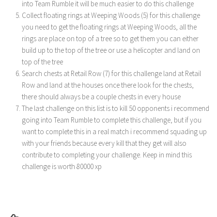
into Team Rumble it will be much easier to do this challenge
Collect floating rings at Weeping Woods (5) for this challenge
you need to get the floating rings at Weeping Woods, all the
rings are place on top of a tree so to get them you can either
build up to the top of the tree or use a helicopter and land on
top of the tree
Search chests at Retail Row (7) for this challenge land at Retail
Row and land at the houses once there look for the chests,
there should always be a couple chests in every house
The last challenge on this list is to kill 50 opponents i recommend
going into Team Rumble to complete this challenge, but if you
want to complete this in a real match i recommend squading up
with your friends because every kill that they get will also
contribute to completing your challenge. Keep in mind this
challenge is worth 80000 xp