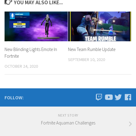
YOU MAY ALSO LIKE...
New Blinding Lights Emote In
New Team Rumble Update
Fortnite
SEPTEMBER 10, 2020
OCTOBER 24, 2020
FOLLOW:
NEXT STORY
Fortnite Aquaman Challenges