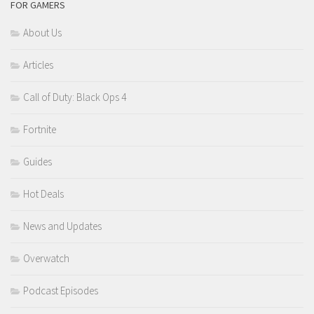
FOR GAMERS
About Us
Articles
Call of Duty: Black Ops 4
Fortnite
Guides
Hot Deals
News and Updates
Overwatch
Podcast Episodes