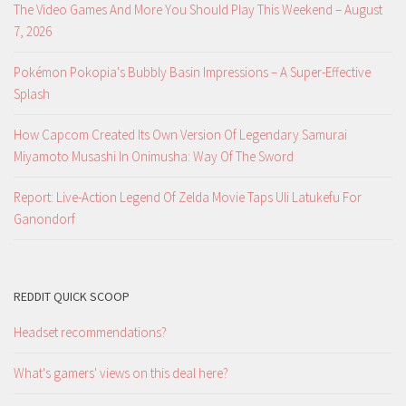
The Video Games And More You Should Play This Weekend – August
7, 2026
Pokémon Pokopia's Bubbly Basin Impressions – A Super-Effective
Splash
How Capcom Created Its Own Version Of Legendary Samurai
Miyamoto Musashi In Onimusha: Way Of The Sword
Report: Live-Action Legend Of Zelda Movie Taps Uli Latukefu For
Ganondorf
REDDIT QUICK SCOOP
Headset recommendations?
What's gamers' views on this deal here?