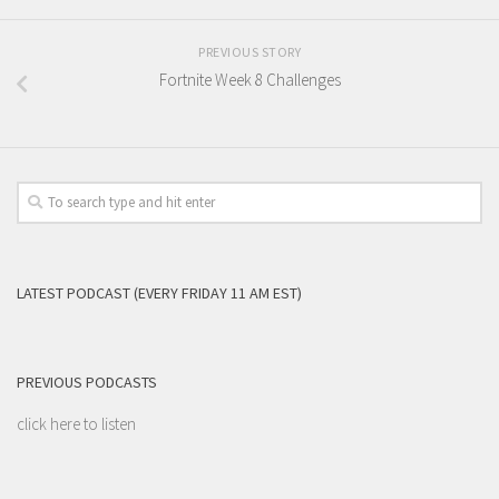
PREVIOUS STORY
Fortnite Week 8 Challenges
LATEST PODCAST (EVERY FRIDAY 11 AM EST)
PREVIOUS PODCASTS
click here to listen