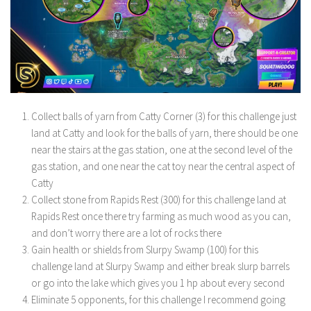
Collect balls of yarn from Catty Corner (3) for this challenge just
land at Catty and look for the balls of yarn, there should be one
near the stairs at the gas station, one at the second level of the
gas station, and one near the cat toy near the central aspect of
Catty
Collect stone from Rapids Rest (300) for this challenge land at
Rapids Rest once there try farming as much wood as you can,
and don’t worry there are a lot of rocks there
Gain health or shields from Slurpy Swamp (100) for this
challenge land at Slurpy Swamp and either break slurp barrels
or go into the lake which gives you 1 hp about every second
Eliminate 5 opponents, for this challenge I recommend going